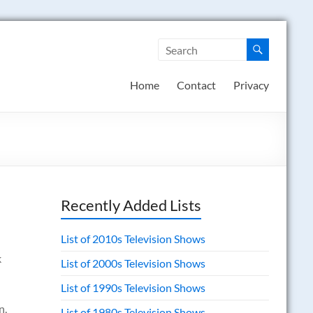
Home
Contact
Privacy
Recently Added Lists
List of 2010s Television Shows
k
List of 2000s Television Shows
List of 1990s Television Shows
n,
List of 1980s Television Shows