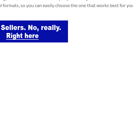
al formats, so you can easily choose the one that works best for yo