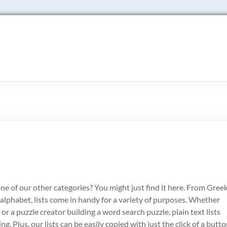
o one of our other categories? You might just find it here. From Gree
alphabet, lists come in handy for a variety of purposes. Whether
or a puzzle creator building a word search puzzle, plain text lists
. Plus, our lists can be easily copied with just the click of a butto