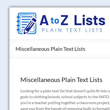
Skip
to
A
content
to
Z
Lists
Miscellaneous Plain Text Lists
Plain
Text
Word
Lists
Miscellaneous Plain Text Lists
Looking for a plain text list that doesn’t quite fit int
gods to clothing brands, school subjects to the NATO 
you’re a teacher putting together a classroom project, 
save you from the hassle of removing built-in formatting