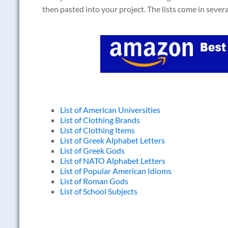
then pasted into your project. The lists come in sever
List of American Universities
List of Clothing Brands
List of Clothing Items
List of Greek Alphabet Letters
List of Greek Gods
List of NATO Alphabet Letters
List of Popular American Idioms
List of Roman Gods
List of School Subjects