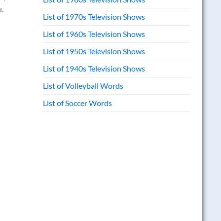
u.
List of 1970s Television Shows
List of 1960s Television Shows
List of 1950s Television Shows
List of 1940s Television Shows
List of Volleyball Words
List of Soccer Words