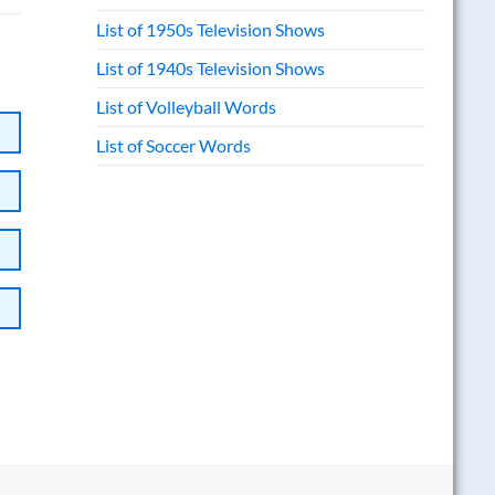
List of 1950s Television Shows
List of 1940s Television Shows
List of Volleyball Words
List of Soccer Words