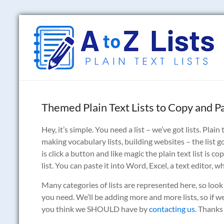
Skip
to
A
content
to
Z
Lists
Themed Plain Text Lists to Copy and P
Plain
Text
Hey, it’s simple. You need a list – we’ve got lists. Pla
Word
making vocabulary lists, building websites – the list g
Lists
is click a button and like magic the plain text list is 
list. You can paste it into Word, Excel, a text editor, 
Many categories of lists are represented here, so look
you need. We’ll be adding more and more lists, so if we 
you think we SHOULD have by
contacting us
. Thanks