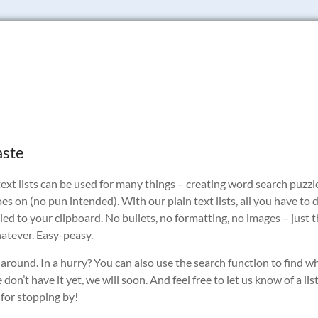
aste
in text lists can be used for many things – creating word search puzzl
oes on (no pun intended). With our plain text lists, all you have to 
copied to your clipboard. No bullets, no formatting, no images – just 
whatever. Easy-peasy.
 around. In a hurry? You can also use the search function to find w
don’t have it yet, we will soon. And feel free to let us know of a lis
 for stopping by!