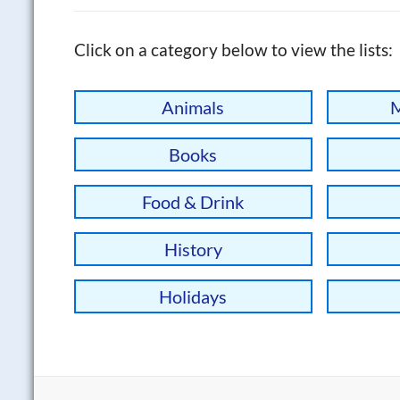
Click on a category below to view the lists:
Animals
M
Books
Food & Drink
History
Holidays