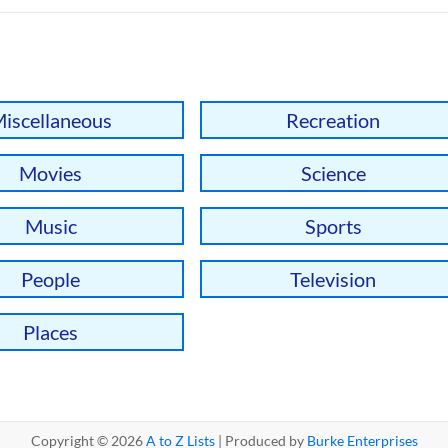
iscellaneous
Recreation
Movies
Science
Music
Sports
People
Television
Places
Copyright © 2026
A to Z Lists
| Produced by
Burke Enterprises