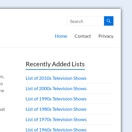
Home
Contact
Privacy
Recently Added Lists
es,
List of 2010s Television Shows
do
List of 2000s Television Shows
the
List of 1990s Television Shows
hat
List of 1980s Television Shows
t
List of 1970s Television Shows
List of 1960s Television Shows