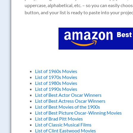
uppercase, alphabetical, etc. – so you can easily choos
button, and your list is ready to paste into your projec
List of 1960s Movies
List of 1970s Movies
List of 1980s Movies
List of 1990s Movies
List of Best Actor Oscar Winners
List of Best Actress Oscar Winners
List of Best Movies of the 1900s
List of Best Picture Oscar-Winning Movies
List of Brad Pitt Movies
List of Classic Musical Films
List of Clint Eastwood Movies