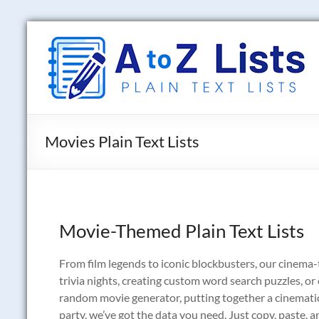
Skip
to
A
content
to
Z
Lists
Movies Plain Text Lists
Plain
Text
Word
Lists
Movie-Themed Plain Text Lists
From film legends to iconic blockbusters, our cinema-
trivia nights, creating custom word search puzzles, o
random movie generator, putting together a cinematic 
party, we’ve got the data you need. Just copy, paste, an