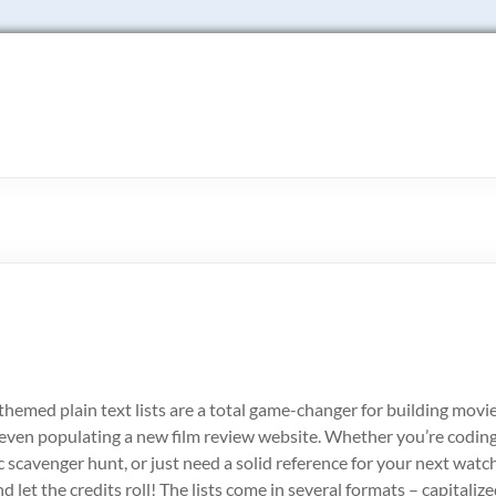
themed plain text lists are a total game-changer for building movi
r even populating a new film review website. Whether you’re coding
scavenger hunt, or just need a solid reference for your next watc
d let the credits roll! The lists come in several formats – capitalize