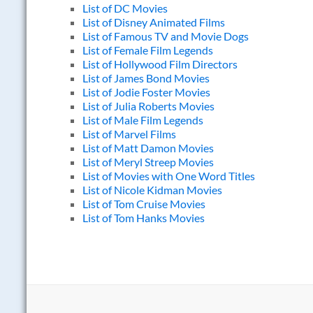
List of DC Movies
List of Disney Animated Films
List of Famous TV and Movie Dogs
List of Female Film Legends
List of Hollywood Film Directors
List of James Bond Movies
List of Jodie Foster Movies
List of Julia Roberts Movies
List of Male Film Legends
List of Marvel Films
List of Matt Damon Movies
List of Meryl Streep Movies
List of Movies with One Word Titles
List of Nicole Kidman Movies
List of Tom Cruise Movies
List of Tom Hanks Movies