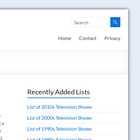
Home
Contact
Privacy
Recently Added Lists
List of 2010s Television Shows
e
List of 2000s Television Shows
 a
List of 1990s Television Shows
h
d,
List of 1980s Television Shows