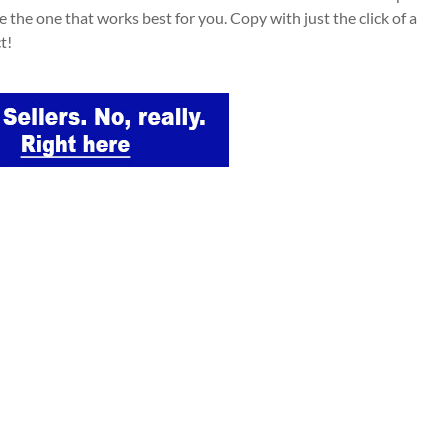
e the one that works best for you. Copy with just the click of a
t!