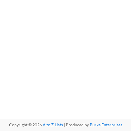
Copyright © 2026
A to Z Lists
| Produced by
Burke Enterprises