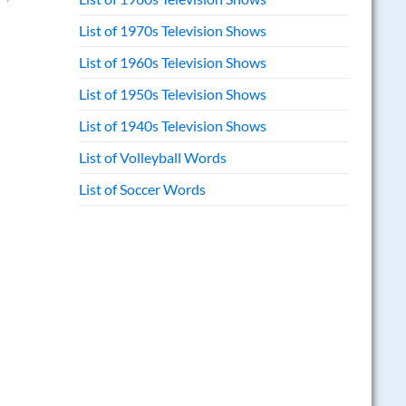
List of 1970s Television Shows
List of 1960s Television Shows
List of 1950s Television Shows
List of 1940s Television Shows
List of Volleyball Words
List of Soccer Words