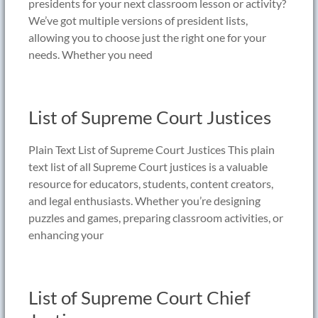
presidents for your next classroom lesson or activity?
We’ve got multiple versions of president lists,
allowing you to choose just the right one for your
needs. Whether you need
List of Supreme Court Justices
Plain Text List of Supreme Court Justices This plain
text list of all Supreme Court justices is a valuable
resource for educators, students, content creators,
and legal enthusiasts. Whether you’re designing
puzzles and games, preparing classroom activities, or
enhancing your
List of Supreme Court Chief