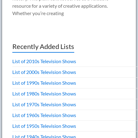
resource for a variety of creative applications.
Whether you’re creating
Recently Added Lists
List of 2010s Television Shows
List of 2000s Television Shows
List of 1990s Television Shows
List of 1980s Television Shows
List of 1970s Television Shows
List of 1960s Television Shows
List of 1950s Television Shows
List of 1940s Television Shows