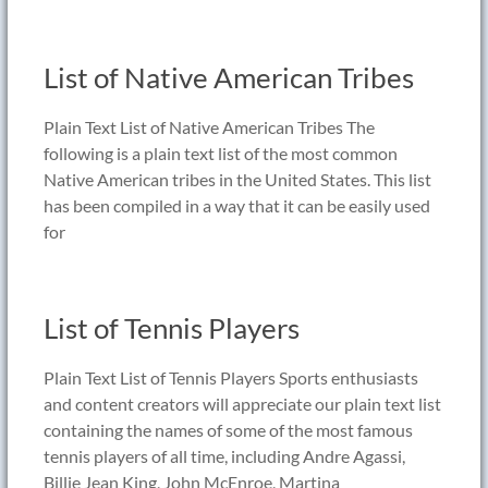
List of Native American Tribes
Plain Text List of Native American Tribes The
following is a plain text list of the most common
Native American tribes in the United States. This list
has been compiled in a way that it can be easily used
for
List of Tennis Players
Plain Text List of Tennis Players Sports enthusiasts
and content creators will appreciate our plain text list
containing the names of some of the most famous
tennis players of all time, including Andre Agassi,
Billie Jean King, John McEnroe, Martina