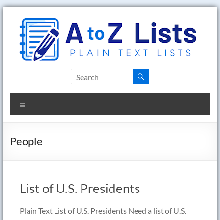
Skip
to
content
A
to
Menu
Z
Lists
People
Plain
Text
Word
List of U.S. Presidents
Lists
Plain Text List of U.S. Presidents Need a list of U.S.