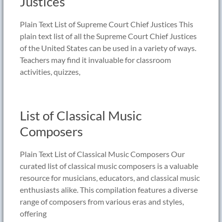
Justices
Plain Text List of Supreme Court Chief Justices This
plain text list of all the Supreme Court Chief Justices
of the United States can be used in a variety of ways.
Teachers may find it invaluable for classroom
activities, quizzes,
List of Classical Music
Composers
Plain Text List of Classical Music Composers Our
curated list of classical music composers is a valuable
resource for musicians, educators, and classical music
enthusiasts alike. This compilation features a diverse
range of composers from various eras and styles,
offering