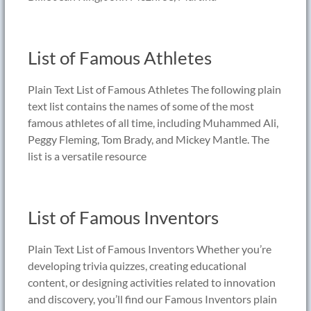
List of Famous Athletes
Plain Text List of Famous Athletes The following plain
text list contains the names of some of the most
famous athletes of all time, including Muhammed Ali,
Peggy Fleming, Tom Brady, and Mickey Mantle. The
list is a versatile resource
List of Famous Inventors
Plain Text List of Famous Inventors Whether you’re
developing trivia quizzes, creating educational
content, or designing activities related to innovation
and discovery, you’ll find our Famous Inventors plain