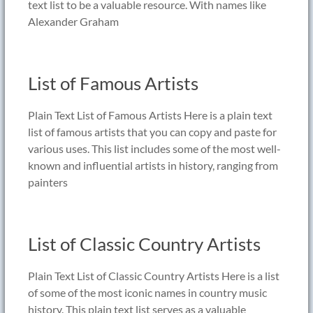
text list to be a valuable resource. With names like
Alexander Graham
List of Famous Artists
Plain Text List of Famous Artists Here is a plain text
list of famous artists that you can copy and paste for
various uses. This list includes some of the most well-
known and influential artists in history, ranging from
painters
List of Classic Country Artists
Plain Text List of Classic Country Artists Here is a list
of some of the most iconic names in country music
history. This plain text list serves as a valuable