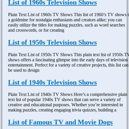
List of 1960s Television Shows
Plain Text List of 1960s TV Shows This list of 1960’s TV shows i
a goldmine for nostalgia enthusiasts and creators alike; you can
easily utilize the titles for making puzzles, such as word searches
and crosswords, or for creating
List of 1950s Television Shows
Plain Text List of 1950s TV Shows This plain text list of 1950s T
shows offers a fascinating glimpse into the early days of television
entertainment. Perfect for a variety of creative projects, this list can
be used to design
List of 1940s Television Shows
Plain Text List of 1940s TV Shows Here’s a comprehensive plain
text list of popular 1940s TV shows that can serve a variety of
creative and educational purposes. Whether you’re interested in
making puzzles, creating engaging trivia quizzes, building a
List of Famous TV and Movie Dogs