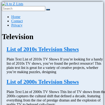
Skip
to
content
A
Menu
Home
to
Contact
Z
Privacy
Lists
Television
Plain
Text
Word
List of 2010s Television Shows
Lists
Plain Text List of 2010s TV Shows If you’re looking for a handy
list of 2010s TV shows, you’ve found the perfect resource! This
plain text list is great for a variety of creative projects, whether
you’re making puzzles, designing
List of 2000s Television Shows
Plain Text List of 2000s TV Shows This list of TV shows from th
2000s captures the cultural shift that defined a decade, featuring
everything from the rise of prestige dramas and the explosion of
reality TV to beloved cult-classic