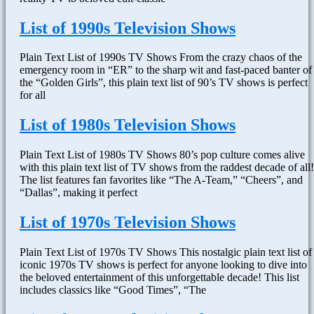
List of 1990s Television Shows
Plain Text List of 1990s TV Shows From the crazy chaos of the
emergency room in “ER” to the sharp wit and fast-paced banter of
the “Golden Girls”, this plain text list of 90’s TV shows is perfect
for all
List of 1980s Television Shows
Plain Text List of 1980s TV Shows 80’s pop culture comes alive
with this plain text list of TV shows from the raddest decade of all!
The list features fan favorites like “The A-Team,” “Cheers”, and
“Dallas”, making it perfect
List of 1970s Television Shows
Plain Text List of 1970s TV Shows This nostalgic plain text list of
iconic 1970s TV shows is perfect for anyone looking to dive into
the beloved entertainment of this unforgettable decade! This list
includes classics like “Good Times”, “The