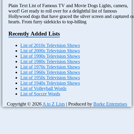
Plain Text List of Famous TV and Movie Dogs Lights, camera,
woof! Get ready to roll over for a delightful list of famous
Hollywood dogs that have graced the silver screen and captured o
hearts. From furry sidekicks to top-billing
Recently Added Lists
List of 2010s Television Shows
List of 2000s Television Shows
List of 1990s Television Shows
List of 1980s Television Shows
List of 1970s Television Shows
List of 1960s Television Shows
List of 1950s Television Shows
List of 1940s Television Shows
List of Volleyball Words
List of Soccer Words
Copyright © 2026
A to Z Lists
| Produced by
Burke Enterprises