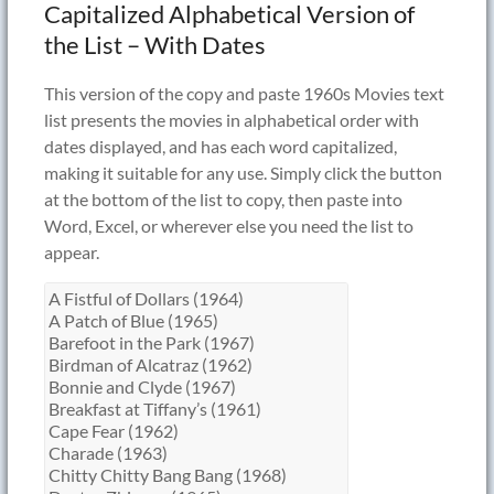
Capitalized Alphabetical Version of
the List – With Dates
This version of the copy and paste 1960s Movies text
list presents the movies in alphabetical order with
dates displayed, and has each word capitalized,
making it suitable for any use. Simply click the button
at the bottom of the list to copy, then paste into
Word, Excel, or wherever else you need the list to
appear.