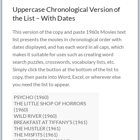
Uppercase Chronological Version of
the List – With Dates
This version of the copy and paste 1960s Movies text
list presents the movies in chronological order with
dates displayed, and has each word in all caps, which
makes it suitable for uses such as creating word
search puzzles, crosswords, vocabulary lists, etc.
Simply click the button at the bottom of the list to
copy, then paste into Word, Excel, or wherever else
you need the list to appear.