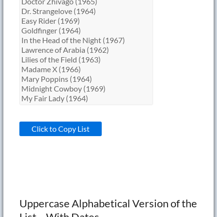
Click to Copy List
Uppercase Alphabetical Version of the
List – With Dates