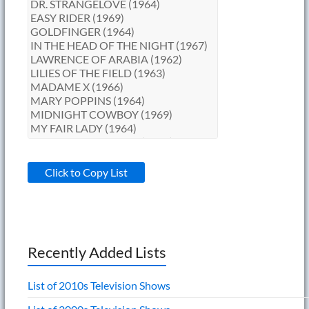
Click to Copy List
Recently Added Lists
List of 2010s Television Shows