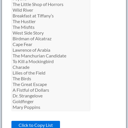
Click to Copy List