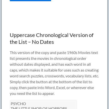
Uppercase Chronological Version of
the List – No Dates
This version of the copy and paste 1960s Movies text
list presents the movies in chronological order
without dates displayed, and has each word in all
caps, which makes it suitable for uses such as creating
word search puzzles, crosswords, vocabulary lists, etc.
Simply click the button at the bottom of the list to
copy, then paste into Word, Excel, or wherever else
you need the list to appear.