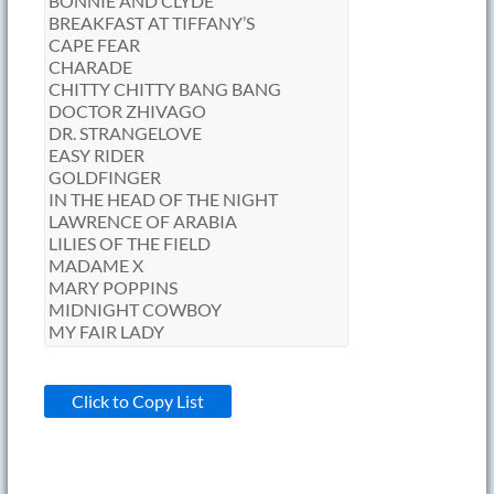
Click to Copy List