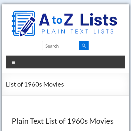
Skip
to
content
A
to
Menu
Z
Lists
List of 1960s Movies
Plain
Text
Word
Lists
Plain Text List of 1960s Movies