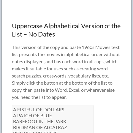
Uppercase Alphabetical Version of the
List – No Dates
This version of the copy and paste 1960s Movies text
list presents the movies in alphabetical order without
dates displayed, and has each word in all caps, which
makes it suitable for uses such as creating word
search puzzles, crosswords, vocabulary lists, etc.
Simply click the button at the bottom of the list to
copy, then paste into Word, Excel, or wherever else
you need the list to appear.