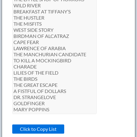
Click to Copy List