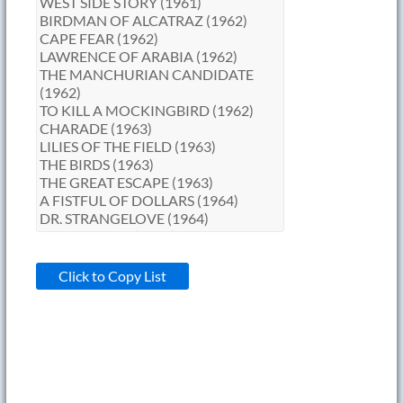
Click to Copy List