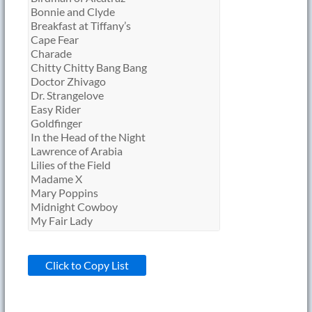
Click to Copy List