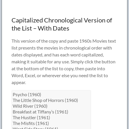
Capitalized Chronological Version of
the List – With Dates
This version of the copy and paste 1960s Movies text
list presents the movies in chronological order with
dates displayed, and has each word capitalized,
making it suitable for any use. Simply click the button
at the bottom of the list to copy, then paste into
Word, Excel, or wherever else you need the list to
appear.