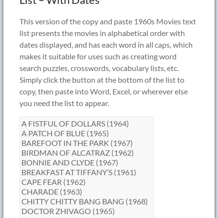
This version of the copy and paste 1960s Movies text
list presents the movies in alphabetical order with
dates displayed, and has each word in all caps, which
makes it suitable for uses such as creating word
search puzzles, crosswords, vocabulary lists, etc.
Simply click the button at the bottom of the list to
copy, then paste into Word, Excel, or wherever else
you need the list to appear.