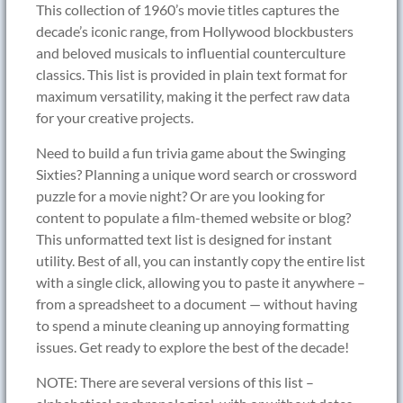
This collection of 1960’s movie titles captures the
decade’s iconic range, from Hollywood blockbusters
and beloved musicals to influential counterculture
classics. This list is provided in plain text format for
maximum versatility, making it the perfect raw data
for your creative projects.
Need to build a fun trivia game about the Swinging
Sixties? Planning a unique word search or crossword
puzzle for a movie night? Or are you looking for
content to populate a film-themed website or blog?
This unformatted text list is designed for instant
utility. Best of all, you can instantly copy the entire list
with a single click, allowing you to paste it anywhere –
from a spreadsheet to a document — without having
to spend a minute cleaning up annoying formatting
issues. Get ready to explore the best of the decade!
NOTE: There are several versions of this list –