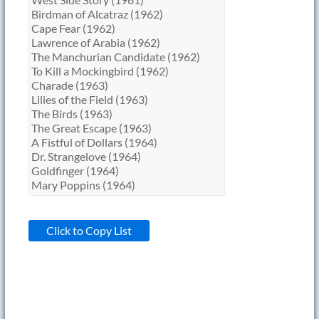
Click to Copy List