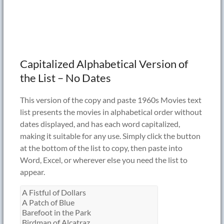
Capitalized Alphabetical Version of
the List – No Dates
This version of the copy and paste 1960s Movies text
list presents the movies in alphabetical order without
dates displayed, and has each word capitalized,
making it suitable for any use. Simply click the button
at the bottom of the list to copy, then paste into
Word, Excel, or wherever else you need the list to
appear.