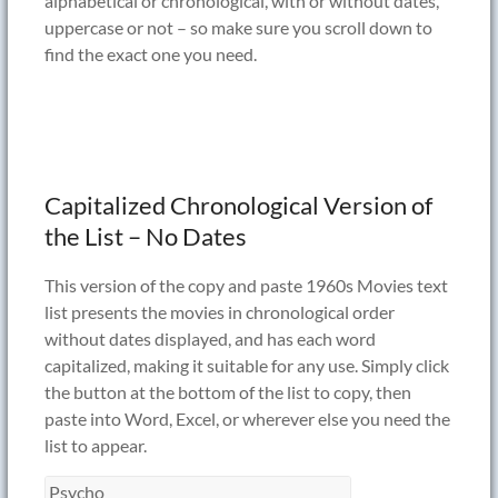
alphabetical or chronological, with or without dates,
uppercase or not – so make sure you scroll down to
find the exact one you need.
Capitalized Chronological Version of
the List – No Dates
This version of the copy and paste 1960s Movies text
list presents the movies in chronological order
without dates displayed, and has each word
capitalized, making it suitable for any use. Simply click
the button at the bottom of the list to copy, then
paste into Word, Excel, or wherever else you need the
list to appear.