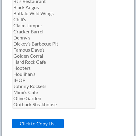
Click to Copy List