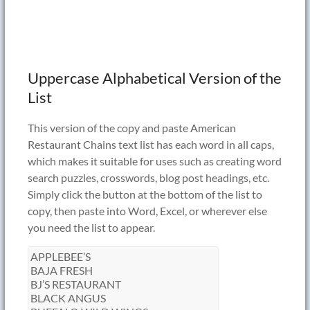
Uppercase Alphabetical Version of the
List
This version of the copy and paste American
Restaurant Chains text list has each word in all caps,
which makes it suitable for uses such as creating word
search puzzles, crosswords, blog post headings, etc.
Simply click the button at the bottom of the list to
copy, then paste into Word, Excel, or wherever else
you need the list to appear.