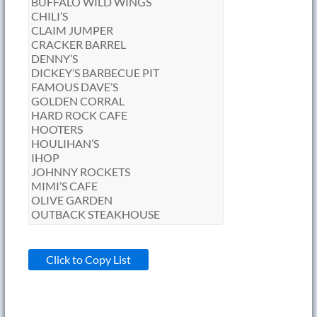
Click to Copy List