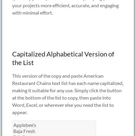
your projects more efficient, accurate, and engaging
with minimal effort.
Capitalized Alphabetical Version of
the List
This version of the copy and paste American
Restaurant Chains text list has each name capitalized,
making it suitable for any use. Simply click the button
at the bottom of the list to copy, then paste into
Word, Excel, or wherever else you need the list to
appear.