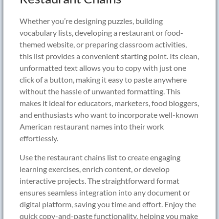
Whether you’re designing puzzles, building
vocabulary lists, developing a restaurant or food-
themed website, or preparing classroom activities,
this list provides a convenient starting point. Its clean,
unformatted text allows you to copy with just one
click of a button, making it easy to paste anywhere
without the hassle of unwanted formatting. This
makes it ideal for educators, marketers, food bloggers,
and enthusiasts who want to incorporate well-known
American restaurant names into their work
effortlessly.
Use the restaurant chains list to create engaging
learning exercises, enrich content, or develop
interactive projects. The straightforward format
ensures seamless integration into any document or
digital platform, saving you time and effort. Enjoy the
quick copy-and-paste functionality, helping you make