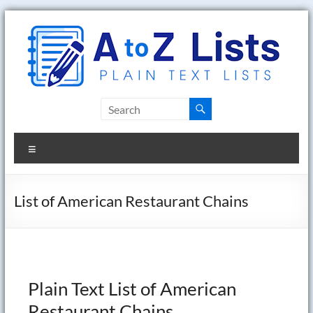
Skip
to
content
A
to
Menu
Z
Lists
List of American Restaurant Chains
Plain
Text
Word
Lists
Plain Text List of American
Restaurant Chains