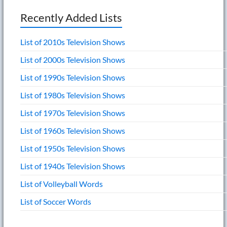
Recently Added Lists
List of 2010s Television Shows
List of 2000s Television Shows
List of 1990s Television Shows
List of 1980s Television Shows
List of 1970s Television Shows
List of 1960s Television Shows
List of 1950s Television Shows
List of 1940s Television Shows
List of Volleyball Words
List of Soccer Words