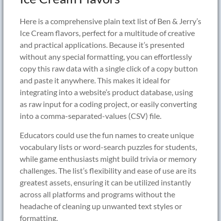
Here is a comprehensive plain text list of Ben & Jerry’s
Ice Cream flavors, perfect for a multitude of creative
and practical applications. Because it’s presented
without any special formatting, you can effortlessly
copy this raw data with a single click of a copy button
and paste it anywhere. This makes it ideal for
integrating into a website’s product database, using
as raw input for a coding project, or easily converting
into a comma-separated-values (CSV) file.
Educators could use the fun names to create unique
vocabulary lists or word-search puzzles for students,
while game enthusiasts might build trivia or memory
challenges. The list’s flexibility and ease of use are its
greatest assets, ensuring it can be utilized instantly
across all platforms and programs without the
headache of cleaning up unwanted text styles or
formatting.