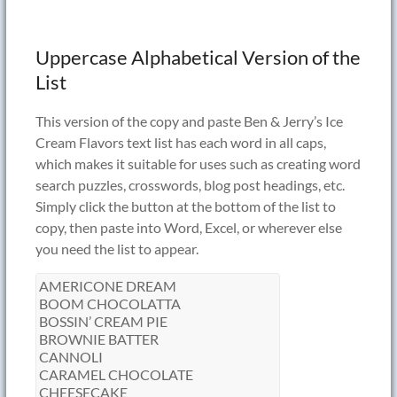
Uppercase Alphabetical Version of the
List
This version of the copy and paste Ben & Jerry’s Ice
Cream Flavors text list has each word in all caps,
which makes it suitable for uses such as creating word
search puzzles, crosswords, blog post headings, etc.
Simply click the button at the bottom of the list to
copy, then paste into Word, Excel, or wherever else
you need the list to appear.