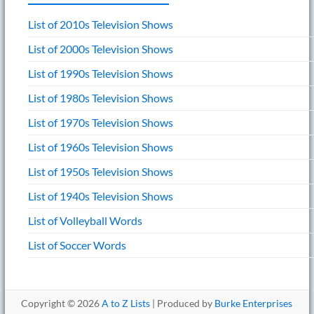
List of 2010s Television Shows
List of 2000s Television Shows
List of 1990s Television Shows
List of 1980s Television Shows
List of 1970s Television Shows
List of 1960s Television Shows
List of 1950s Television Shows
List of 1940s Television Shows
List of Volleyball Words
List of Soccer Words
Copyright © 2026
A to Z Lists
| Produced by
Burke Enterprises