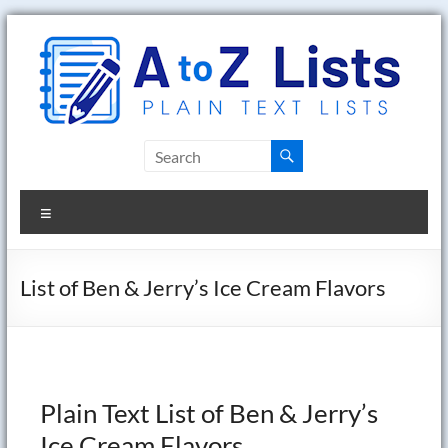
Skip
to
content
A
to
Menu
Z
Lists
List of Ben & Jerry’s Ice Cream Flavors
Plain
Text
Word
Lists
Plain Text List of Ben & Jerry’s
Ice Cream Flavors