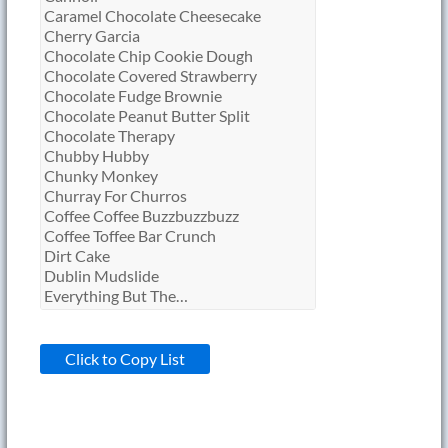
Click to Copy List