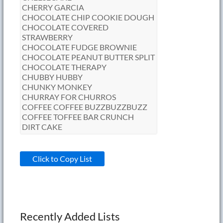
Click to Copy List
Recently Added Lists