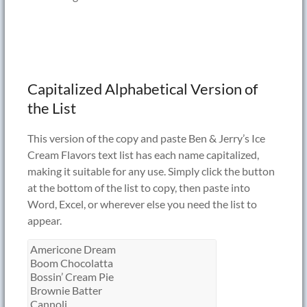
Capitalized Alphabetical Version of
the List
This version of the copy and paste Ben & Jerry’s Ice
Cream Flavors text list has each name capitalized,
making it suitable for any use. Simply click the button
at the bottom of the list to copy, then paste into
Word, Excel, or wherever else you need the list to
appear.