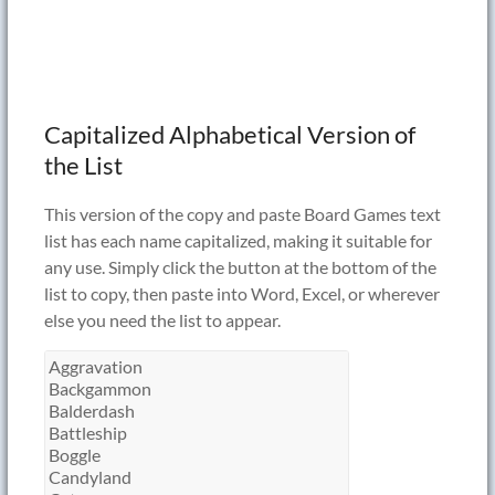
Capitalized Alphabetical Version of
the List
This version of the copy and paste Board Games text
list has each name capitalized, making it suitable for
any use. Simply click the button at the bottom of the
list to copy, then paste into Word, Excel, or wherever
else you need the list to appear.