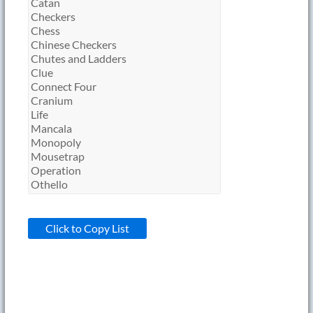
Click to Copy List