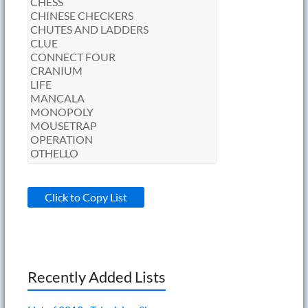
Click to Copy List
Recently Added Lists