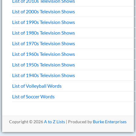
List of 2010s Television Shows
List of 2000s Television Shows
List of 1990s Television Shows
List of 1980s Television Shows
List of 1970s Television Shows
List of 1960s Television Shows
List of 1950s Television Shows
List of 1940s Television Shows
List of Volleyball Words
List of Soccer Words
Copyright © 2026
A to Z Lists
| Produced by
Burke Enterprises