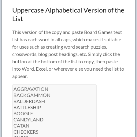
Uppercase Alphabetical Version of the
List
This version of the copy and paste Board Games text
list has each word in all caps, which makes it suitable
for uses such as creating word search puzzles,
crosswords, blog post headings, etc. Simply click the
button at the bottom of the list to copy, then paste
into Word, Excel, or wherever else you need the list to
appear.