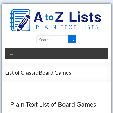
Skip
to
content
A
to
Menu
Z
Lists
List of Classic Board Games
Plain
Text
Word
Lists
Plain Text List of Board Games