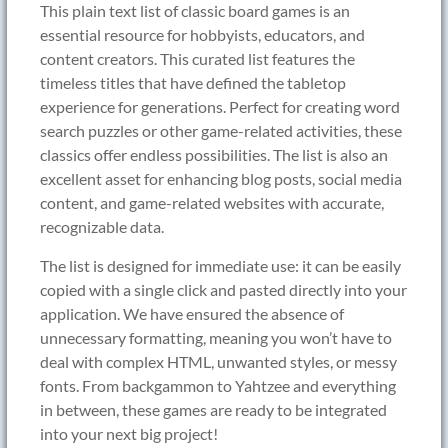
This plain text list of classic board games is an
essential resource for hobbyists, educators, and
content creators. This curated list features the
timeless titles that have defined the tabletop
experience for generations. Perfect for creating word
search puzzles or other game-related activities, these
classics offer endless possibilities. The list is also an
excellent asset for enhancing blog posts, social media
content, and game-related websites with accurate,
recognizable data.
The list is designed for immediate use: it can be easily
copied with a single click and pasted directly into your
application. We have ensured the absence of
unnecessary formatting, meaning you won’t have to
deal with complex HTML, unwanted styles, or messy
fonts. From backgammon to Yahtzee and everything
in between, these games are ready to be integrated
into your next big project!