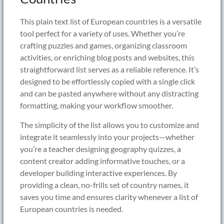
This plain text list of European countries is a versatile
tool perfect for a variety of uses. Whether you’re
crafting puzzles and games, organizing classroom
activities, or enriching blog posts and websites, this
straightforward list serves as a reliable reference. It’s
designed to be effortlessly copied with a single click
and can be pasted anywhere without any distracting
formatting, making your workflow smoother.
The simplicity of the list allows you to customize and
integrate it seamlessly into your projects—whether
you’re a teacher designing geography quizzes, a
content creator adding informative touches, or a
developer building interactive experiences. By
providing a clean, no-frills set of country names, it
saves you time and ensures clarity whenever a list of
European countries is needed.