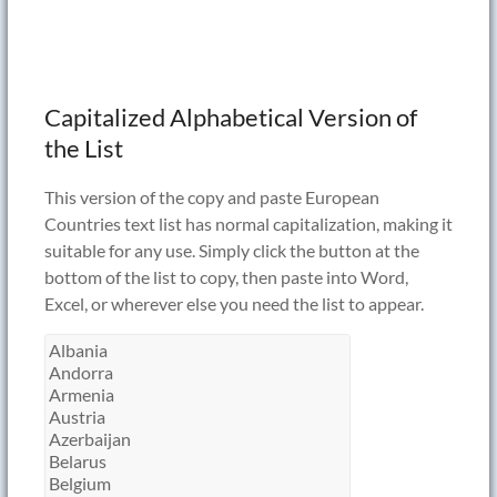
Capitalized Alphabetical Version of
the List
This version of the copy and paste European
Countries text list has normal capitalization, making it
suitable for any use. Simply click the button at the
bottom of the list to copy, then paste into Word,
Excel, or wherever else you need the list to appear.