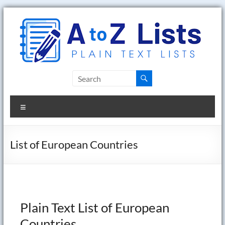
Skip
to
content
A
to
Menu
Z
Lists
List of European Countries
Plain
Text
Word
Lists
Plain Text List of European
Countries