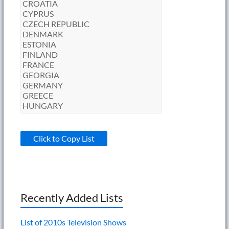
Click to Copy List
Recently Added Lists
List of 2010s Television Shows