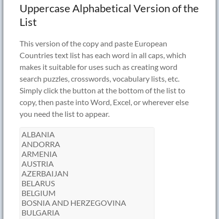
Uppercase Alphabetical Version of the
List
This version of the copy and paste European
Countries text list has each word in all caps, which
makes it suitable for uses such as creating word
search puzzles, crosswords, vocabulary lists, etc.
Simply click the button at the bottom of the list to
copy, then paste into Word, Excel, or wherever else
you need the list to appear.