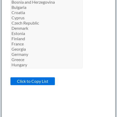
Click to Copy List