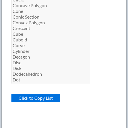
Click to Copy List