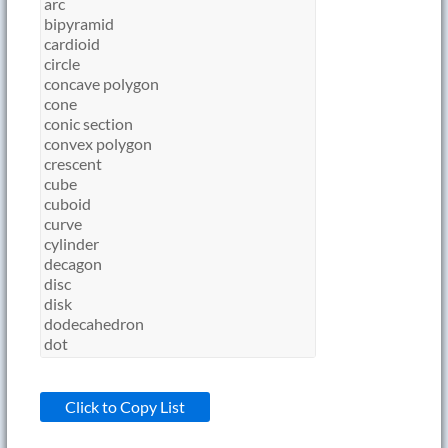
Click to Copy List