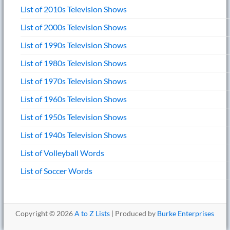
List of 2010s Television Shows
List of 2000s Television Shows
List of 1990s Television Shows
List of 1980s Television Shows
List of 1970s Television Shows
List of 1960s Television Shows
List of 1950s Television Shows
List of 1940s Television Shows
List of Volleyball Words
List of Soccer Words
Copyright © 2026
A to Z Lists
| Produced by
Burke Enterprises