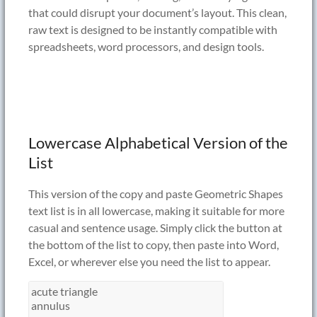
that could disrupt your document’s layout. This clean,
raw text is designed to be instantly compatible with
spreadsheets, word processors, and design tools.
Lowercase Alphabetical Version of the
List
This version of the copy and paste Geometric Shapes
text list is in all lowercase, making it suitable for more
casual and sentence usage. Simply click the button at
the bottom of the list to copy, then paste into Word,
Excel, or wherever else you need the list to appear.