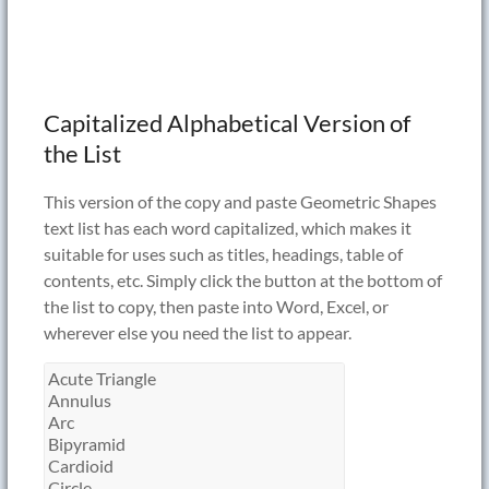
Capitalized Alphabetical Version of
the List
This version of the copy and paste Geometric Shapes
text list has each word capitalized, which makes it
suitable for uses such as titles, headings, table of
contents, etc. Simply click the button at the bottom of
the list to copy, then paste into Word, Excel, or
wherever else you need the list to appear.