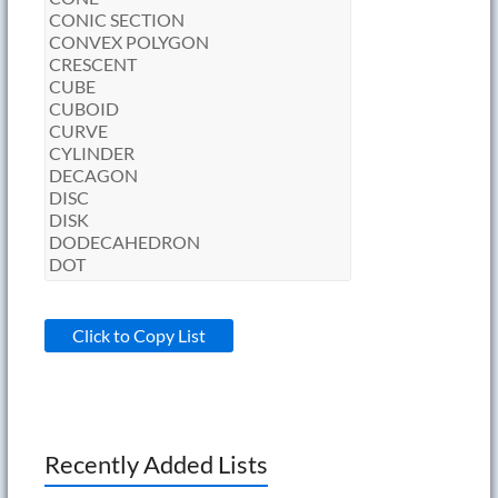
Click to Copy List
Recently Added Lists