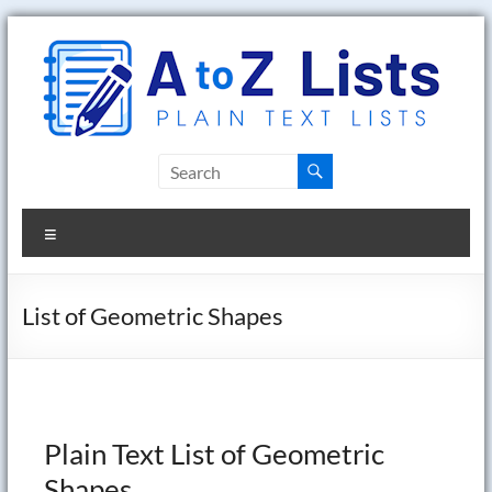
Skip
to
content
A
to
Menu
Z
Lists
List of Geometric Shapes
Plain
Text
Word
Lists
Plain Text List of Geometric
Shapes