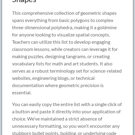
This comprehensive collection of geometric shapes
spans everything from basic polygons to complex
three-dimensional polyhedra, making it a goldmine
for anyone looking to visualize spatial concepts.
Teachers can utilize this list to develop engaging
classroom lessons, while creators can leverage it for
making puzzles, designing tangrams, or creating
vocabulary lists for math and art students. It also
serves as a robust terminology set for science-related
websites, engineering blogs, or technical
documentation where geometric precision is
essential.
You can easily copy the entire list with a single click of
a button and paste it directly into your application of
choice. We’ve maintained a strict absence of
unnecessary formatting, so you won’t encounter any
stubborn bullet points, bolding, or underlying code