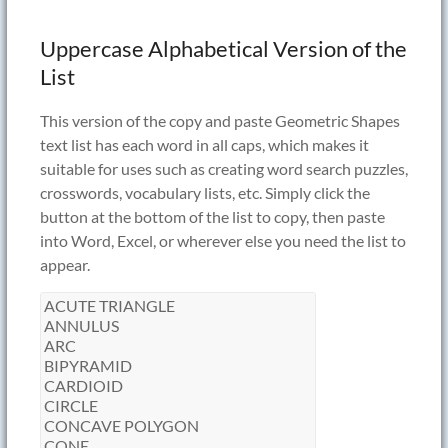
Uppercase Alphabetical Version of the
List
This version of the copy and paste Geometric Shapes
text list has each word in all caps, which makes it
suitable for uses such as creating word search puzzles,
crosswords, vocabulary lists, etc. Simply click the
button at the bottom of the list to copy, then paste
into Word, Excel, or wherever else you need the list to
appear.