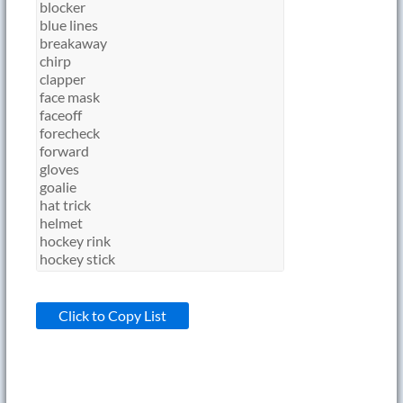
Click to Copy List