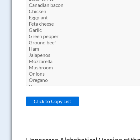
Click to Copy List
Uppercase Alphabetical Version of the