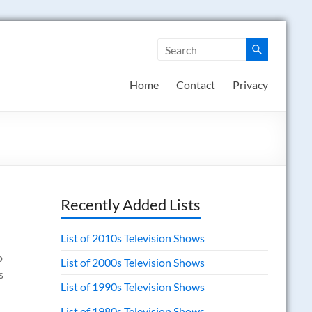
Home
Contact
Privacy
Recently Added Lists
List of 2010s Television Shows
o
List of 2000s Television Shows
s
List of 1990s Television Shows
List of 1980s Television Shows