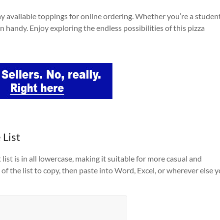
y available toppings for online ordering. Whether you’re a student
n handy. Enjoy exploring the endless possibilities of this pizza
 List
list is in all lowercase, making it suitable for more casual and
of the list to copy, then paste into Word, Excel, or wherever else 