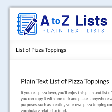
Skip
to
A
content
to
Z
Lists
List of Pizza Toppings
Plain
Text
Word
Lists
Plain Text List of Pizza Toppings
If you’re a pizza lover, you’ll enjoy this plain text list
you can copy it with one click and paste it anywhere 
purposes, such as creating your own pizza topping c
vocabulary related to food.