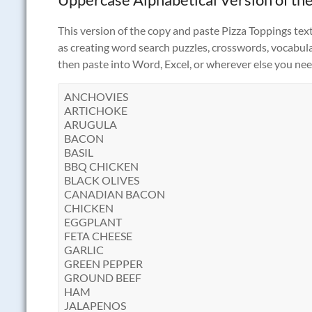
This version of the copy and paste Pizza Toppings text 
as creating word search puzzles, crosswords, vocabulary
then paste into Word, Excel, or wherever else you need