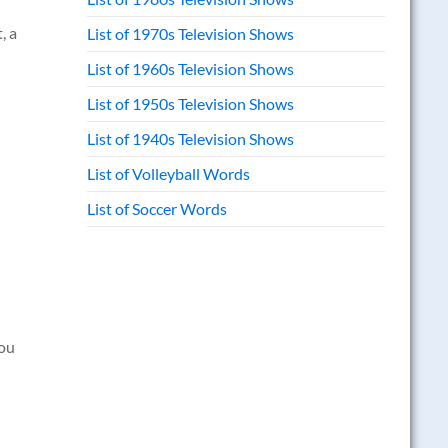
, a
List of 1970s Television Shows
List of 1960s Television Shows
List of 1950s Television Shows
List of 1940s Television Shows
List of Volleyball Words
List of Soccer Words
you