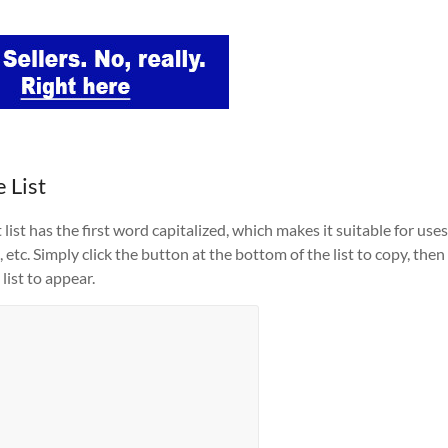
 List
list has the first word capitalized, which makes it suitable for uses
 etc. Simply click the button at the bottom of the list to copy, then
list to appear.