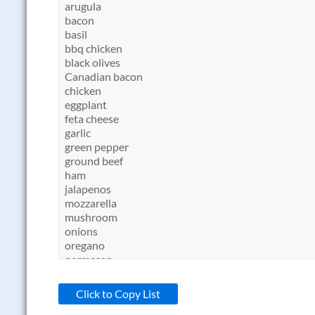
Click to Copy List