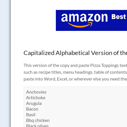
Capitalized Alphabetical Version of the
This version of the copy and paste Pizza Toppings text 
such as recipe titles, menu headings, table of contents,
paste into Word, Excel, or wherever else you need the 