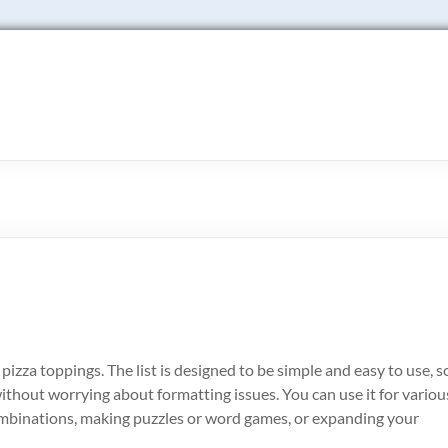
 of pizza toppings. The list is designed to be simple and easy to use, s
without worrying about formatting issues. You can use it for variou
ombinations, making puzzles or word games, or expanding your