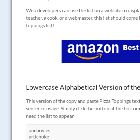
Web developers can use the list on a website to displa
teacher, a cook, or a webmaster, this list should come i
toppings list!
Lowercase Alphabetical Version of the
This version of the copy and paste Pizza Toppings text 
sentence usage. Simply click the button at the bottom 
need the list to appear.