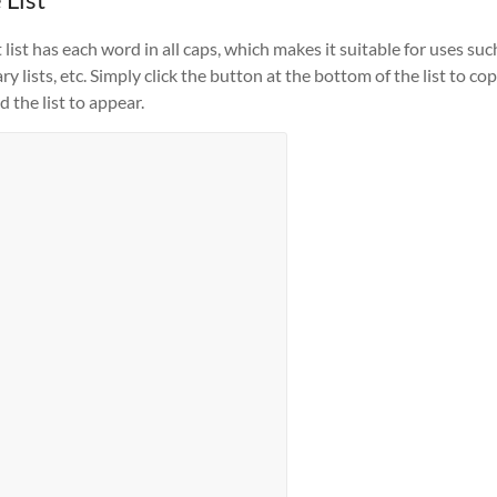
list has each word in all caps, which makes it suitable for uses suc
 lists, etc. Simply click the button at the bottom of the list to cop
 the list to appear.