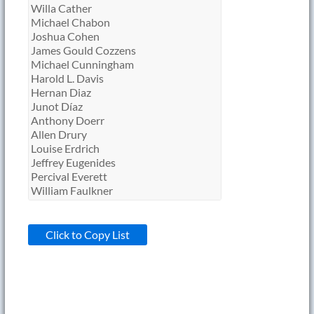
Click to Copy List