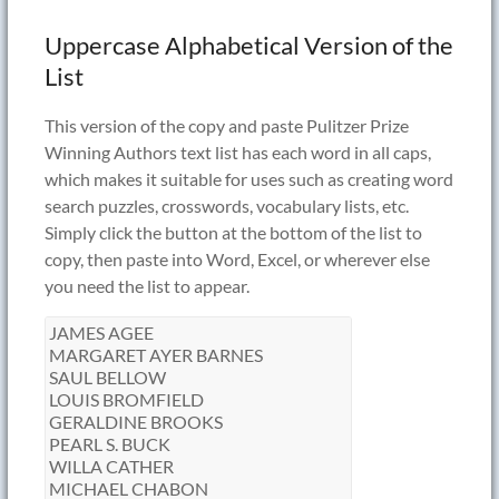
Uppercase Alphabetical Version of the
List
This version of the copy and paste Pulitzer Prize
Winning Authors text list has each word in all caps,
which makes it suitable for uses such as creating word
search puzzles, crosswords, vocabulary lists, etc.
Simply click the button at the bottom of the list to
copy, then paste into Word, Excel, or wherever else
you need the list to appear.