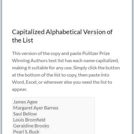
Capitalized Alphabetical Version of
the List
This version of the copy and paste Pulitzer Prize
Winning Authors text list has each name capitalized,
making it suitable for any use. Simply click the button
at the bottom of the list to copy, then paste into
Word, Excel, or wherever else you need the list to
appear.