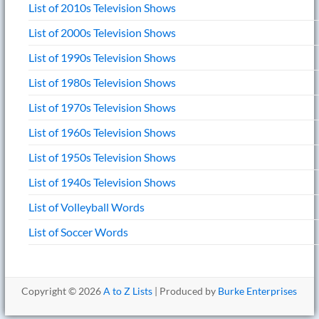
List of 2010s Television Shows
List of 2000s Television Shows
List of 1990s Television Shows
List of 1980s Television Shows
List of 1970s Television Shows
List of 1960s Television Shows
List of 1950s Television Shows
List of 1940s Television Shows
List of Volleyball Words
List of Soccer Words
Copyright © 2026
A to Z Lists
| Produced by
Burke Enterprises