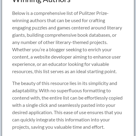
Below is a comprehensive list of Pulitzer Prize-
winning authors that can be used for crafting
engaging puzzles and games centered around literary
giants, building comprehensive book databases, or
any number of other literary-themed projects.
Whether you’re a blogger seeking to enrich your
content, a website developer aiming to enhance user
experience, or an educator looking for valuable
resources, this list serves as an ideal starting point.
The beauty of this resource lies in its simplicity and
adaptability. With no superfluous formatting to
contend with, the entire list can be effortlessly copied
with a single click and seamlessly pasted into your
desired application. This ease of use ensures that you
can quickly integrate this information into your
projects, saving you valuable time and effort.