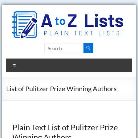
Skip
to
content
A
to
Menu
Z
Lists
List of Pulitzer Prize Winning Authors
Plain
Text
Word
Lists
Plain Text List of Pulitzer Prize
Winning Authors