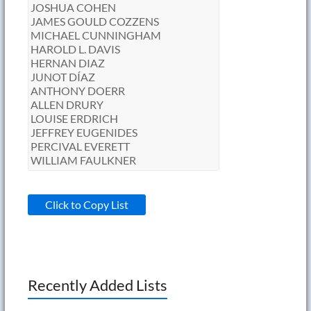
Click to Copy List
Recently Added Lists