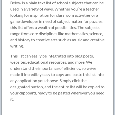
Below is a plain text list of school subjects that can be
used in a variety of ways. Whether you’re a teacher
looking for inspiration for classroom activities or a
game developer in need of subject matter for puzzles,
this list offers a wealth of possibilities. The subjects
range from core disciplines like mathematics, science,
and history to creative arts such as music and creative
writing.
This list can easily be integrated into blog posts,
websites, educational resources, and more. We
understand the importance of efficiency, so we’ve
made it incredibly easy to copy and paste this list into
any application you choose. Simply click the
designated button, and the entire list will be copied to
your clipboard, ready to be pasted wherever you need
it.