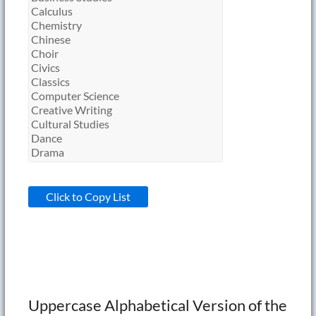
Click to Copy List
Uppercase Alphabetical Version of the