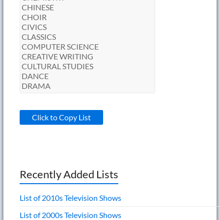
Click to Copy List
Recently Added Lists
List of 2010s Television Shows
List of 2000s Television Shows