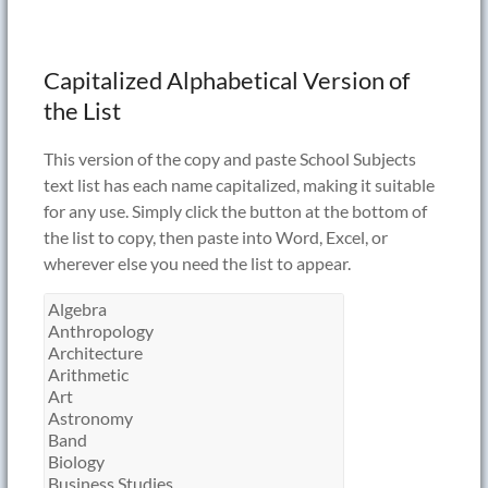
Capitalized Alphabetical Version of
the List
This version of the copy and paste School Subjects
text list has each name capitalized, making it suitable
for any use. Simply click the button at the bottom of
the list to copy, then paste into Word, Excel, or
wherever else you need the list to appear.