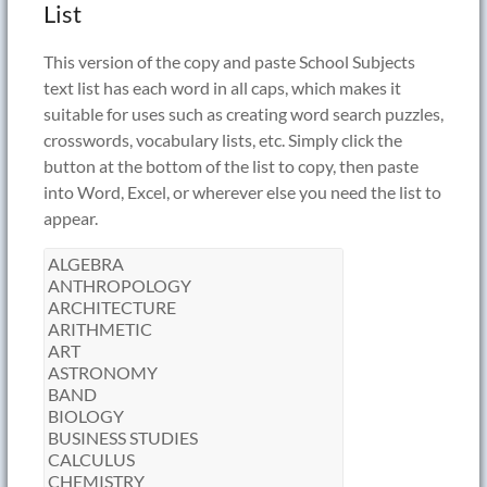
List
This version of the copy and paste School Subjects
text list has each word in all caps, which makes it
suitable for uses such as creating word search puzzles,
crosswords, vocabulary lists, etc. Simply click the
button at the bottom of the list to copy, then paste
into Word, Excel, or wherever else you need the list to
appear.