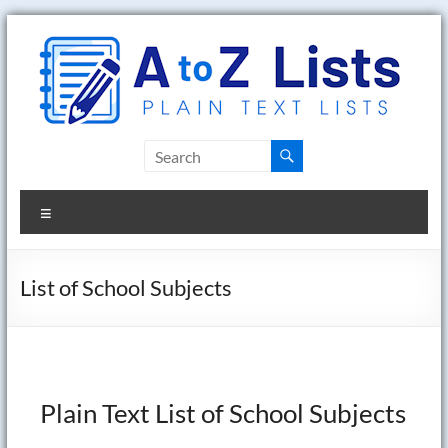
Skip
to
content
A
to
Menu
Z
Lists
List of School Subjects
Plain
Text
Word
Lists
Plain Text List of School Subjects