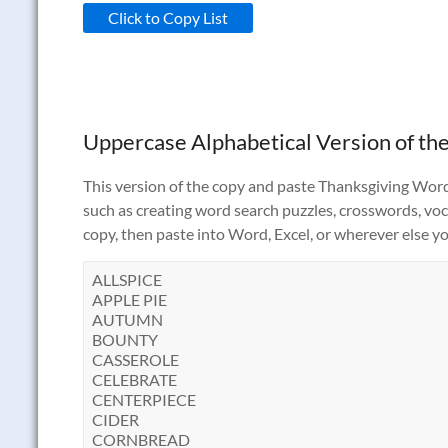
Click to Copy List
Uppercase Alphabetical Version of the
This version of the copy and paste Thanksgiving Words 
such as creating word search puzzles, crosswords, vocab
copy, then paste into Word, Excel, or wherever else yo