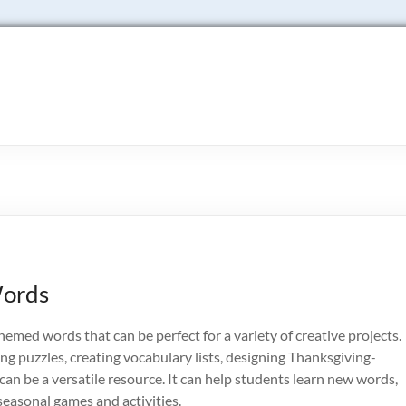
Words
hemed words that can be perfect for a variety of creative projects.
g puzzles, creating vocabulary lists, designing Thanksgiving-
t can be a versatile resource. It can help students learn new words,
 seasonal games and activities.