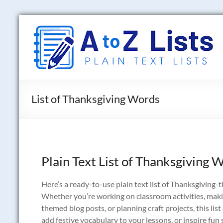
Skip
to
A
content
to
Z
Lists
List of Thanksgiving Words
Plain
Text
Word
Lists
Plain Text List of Thanksgiving 
Here’s a ready-to-use plain text list of Thanksgiving-t
Whether you’re working on classroom activities, makin
themed blog posts, or planning craft projects, this lis
add festive vocabulary to your lessons, or inspire fun