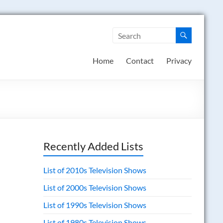
Home
Contact
Privacy
Recently Added Lists
List of 2010s Television Shows
List of 2000s Television Shows
List of 1990s Television Shows
List of 1980s Television Shows