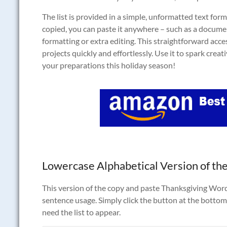
The list is provided in a simple, unformatted text form
copied, you can paste it anywhere – such as a docume
formatting or extra editing. This straightforward acce
projects quickly and effortlessly. Use it to spark crea
your preparations this holiday season!
Lowercase Alphabetical Version of the
This version of the copy and paste Thanksgiving Words t
sentence usage. Simply click the button at the bottom 
need the list to appear.