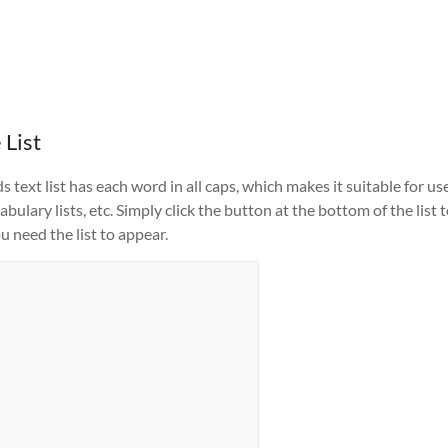
 List
text list has each word in all caps, which makes it suitable for us
ulary lists, etc. Simply click the button at the bottom of the list 
u need the list to appear.