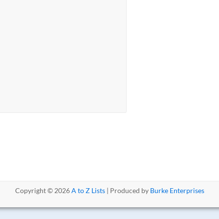
Copyright © 2026
A to Z Lists
| Produced by
Burke Enterprises