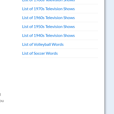
List of 1970s Television Shows
List of 1960s Television Shows
List of 1950s Television Shows
List of 1940s Television Shows
List of Volleyball Words
List of Soccer Words
d
you