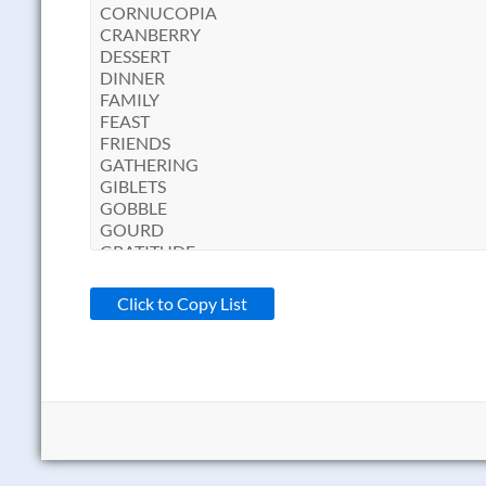
Click to Copy List