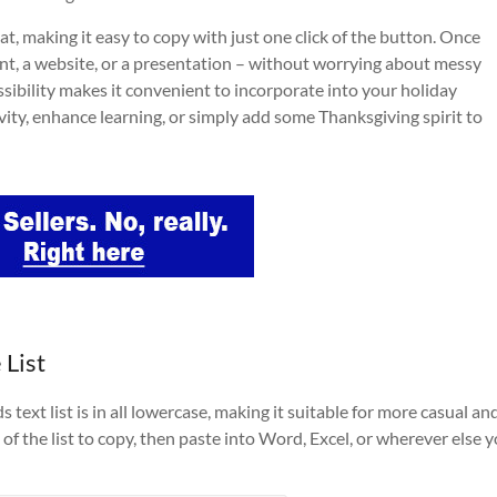
at, making it easy to copy with just one click of the button. Once
nt, a website, or a presentation – without worrying about messy
ssibility makes it convenient to incorporate into your holiday
tivity, enhance learning, or simply add some Thanksgiving spirit to
 List
ext list is in all lowercase, making it suitable for more casual an
of the list to copy, then paste into Word, Excel, or wherever else 