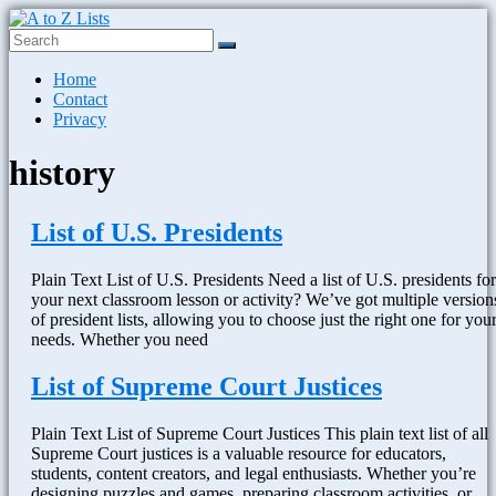
Skip
to
content
A
Menu
Home
to
Contact
Z
Privacy
Lists
history
Plain
Text
Word
List of U.S. Presidents
Lists
Plain Text List of U.S. Presidents Need a list of U.S. presidents for
your next classroom lesson or activity? We’ve got multiple version
of president lists, allowing you to choose just the right one for you
needs. Whether you need
List of Supreme Court Justices
Plain Text List of Supreme Court Justices This plain text list of all
Supreme Court justices is a valuable resource for educators,
students, content creators, and legal enthusiasts. Whether you’re
designing puzzles and games, preparing classroom activities, or