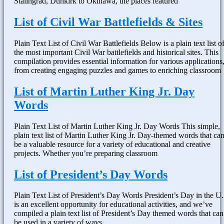
Stalingrad, Dunkirk to Okinawa, the places featured
List of Civil War Battlefields & Sites
Plain Text List of Civil War Battlefields Below is a plain text list o
the most important Civil War battlefields and historical sites. This
compilation provides essential information for various applications
from creating engaging puzzles and games to enriching classroom
List of Martin Luther King Jr. Day
Words
Plain Text List of Martin Luther King Jr. Day Words This simple,
plain text list of Martin Luther King Jr. Day-themed words that ca
be a valuable resource for a variety of educational and creative
projects. Whether you’re preparing classroom
List of President’s Day Words
Plain Text List of President’s Day Words President’s Day in the U.
is an excellent opportunity for educational activities, and we’ve
compiled a plain text list of President’s Day themed words that can
be used in a variety of ways.