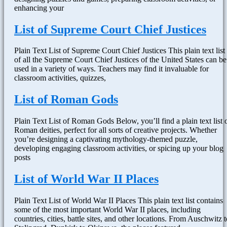
enhancing your
List of Supreme Court Chief Justices
Plain Text List of Supreme Court Chief Justices This plain text list
of all the Supreme Court Chief Justices of the United States can be
used in a variety of ways. Teachers may find it invaluable for
classroom activities, quizzes,
List of Roman Gods
Plain Text List of Roman Gods Below, you’ll find a plain text list 
Roman deities, perfect for all sorts of creative projects. Whether
you’re designing a captivating mythology-themed puzzle,
developing engaging classroom activities, or spicing up your blog
posts
List of World War II Places
Plain Text List of World War II Places This plain text list contains
some of the most important World War II places, including
countries, cities, battle sites, and other locations. From Auschwitz t