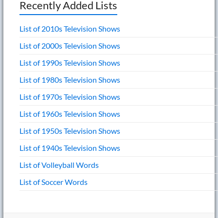
Recently Added Lists
List of 2010s Television Shows
List of 2000s Television Shows
List of 1990s Television Shows
List of 1980s Television Shows
List of 1970s Television Shows
List of 1960s Television Shows
List of 1950s Television Shows
List of 1940s Television Shows
List of Volleyball Words
List of Soccer Words