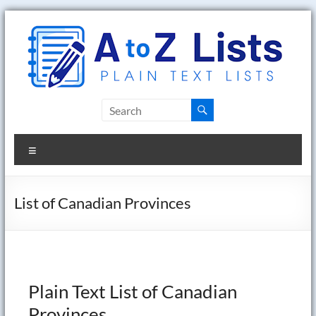
Skip
to
content
A
to
Menu
Z
Lists
List of Canadian Provinces
Plain
Text
Word
Lists
Plain Text List of Canadian
Provinces