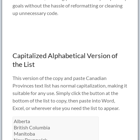
goals without the hassle of reformatting or cleaning
up unnecessary code.
Capitalized Alphabetical Version of
the List
This version of the copy and paste Canadian
Provinces text list has normal capitalization, making it
suitable for any use. Simply click the button at the
bottom of the list to copy, then paste into Word,
Excel, or wherever else you need the list to appear.