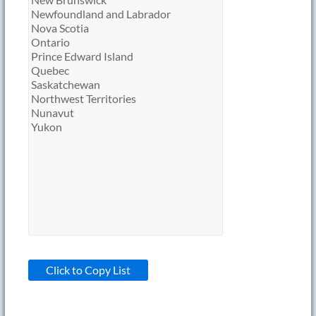
Click to Copy List