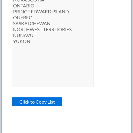
Click to Copy List