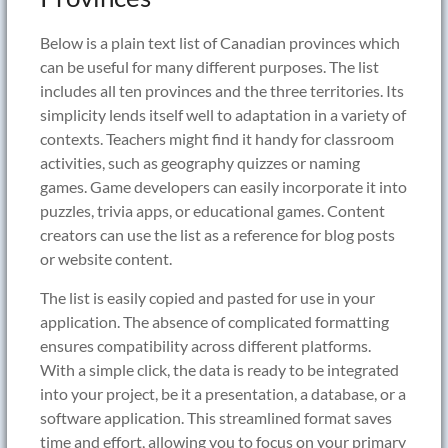
Below is a plain text list of Canadian provinces which
can be useful for many different purposes. The list
includes all ten provinces and the three territories. Its
simplicity lends itself well to adaptation in a variety of
contexts. Teachers might find it handy for classroom
activities, such as geography quizzes or naming
games. Game developers can easily incorporate it into
puzzles, trivia apps, or educational games. Content
creators can use the list as a reference for blog posts
or website content.
The list is easily copied and pasted for use in your
application. The absence of complicated formatting
ensures compatibility across different platforms.
With a simple click, the data is ready to be integrated
into your project, be it a presentation, a database, or a
software application. This streamlined format saves
time and effort, allowing you to focus on your primary