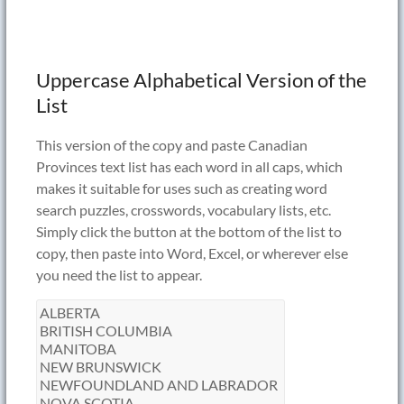
Uppercase Alphabetical Version of the
List
This version of the copy and paste Canadian
Provinces text list has each word in all caps, which
makes it suitable for uses such as creating word
search puzzles, crosswords, vocabulary lists, etc.
Simply click the button at the bottom of the list to
copy, then paste into Word, Excel, or wherever else
you need the list to appear.