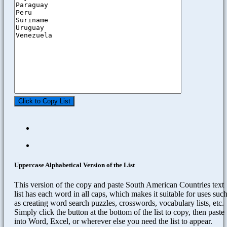
Click to Copy List
Uppercase Alphabetical Version of the List
This version of the copy and paste South American Countries text
list has each word in all caps, which makes it suitable for uses suc
as creating word search puzzles, crosswords, vocabulary lists, etc.
Simply click the button at the bottom of the list to copy, then paste
into Word, Excel, or wherever else you need the list to appear.