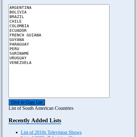
Click to Copy List
List of South American Countries
Recently Added Lists
List of 2010s Television Shows