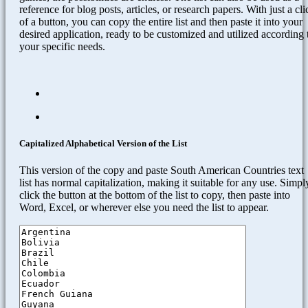
reference for blog posts, articles, or research papers. With just a cli
of a button, you can copy the entire list and then paste it into your
desired application, ready to be customized and utilized according 
your specific needs.
Capitalized Alphabetical Version of the List
This version of the copy and paste South American Countries text
list has normal capitalization, making it suitable for any use. Simpl
click the button at the bottom of the list to copy, then paste into
Word, Excel, or wherever else you need the list to appear.