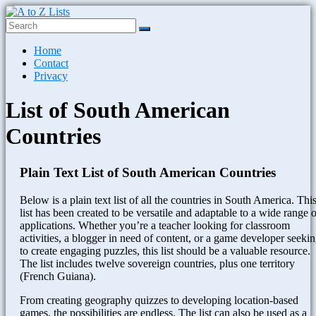
Skip
to
content
A
Menu
Home
to
Contact
Z
Privacy
Lists
List of South American
Plain
Text
Countries
Word
Lists
Plain Text List of South American Countries
Below is a plain text list of all the countries in South America. Thi
list has been created to be versatile and adaptable to a wide range o
applications. Whether you’re a teacher looking for classroom
activities, a blogger in need of content, or a game developer seeki
to create engaging puzzles, this list should be a valuable resource.
The list includes twelve sovereign countries, plus one territory
(French Guiana).
From creating geography quizzes to developing location-based
games, the possibilities are endless. The list can also be used as a