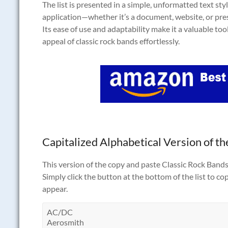
The list is presented in a simple, unformatted text style
application—whether it’s a document, website, or pr
Its ease of use and adaptability make it a valuable too
appeal of classic rock bands effortlessly.
Capitalized Alphabetical Version of the
This version of the copy and paste Classic Rock Bands t
Simply click the button at the bottom of the list to co
appear.