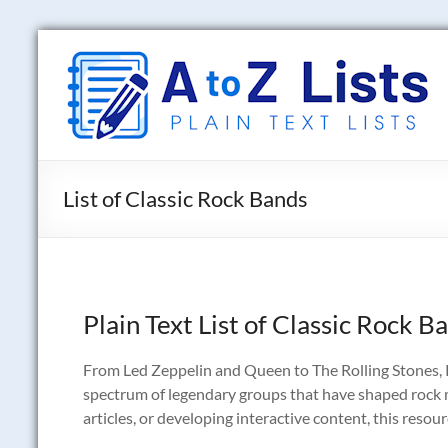
Skip
to
A
content
to
Z
Lists
List of Classic Rock Bands
Plain
Text
Word
Lists
Plain Text List of Classic Rock B
From Led Zeppelin and Queen to The Rolling Stones, P
spectrum of legendary groups that have shaped rock m
articles, or developing interactive content, this resou