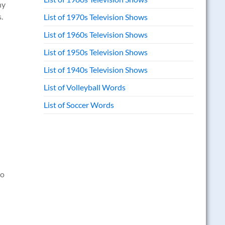
ny
.
List of 1970s Television Shows
List of 1960s Television Shows
List of 1950s Television Shows
List of 1940s Television Shows
List of Volleyball Words
List of Soccer Words
to