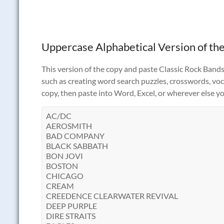
Uppercase Alphabetical Version of the
This version of the copy and paste Classic Rock Bands t
such as creating word search puzzles, crosswords, vocab
copy, then paste into Word, Excel, or wherever else yo