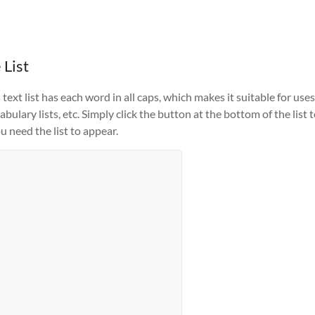
 List
ext list has each word in all caps, which makes it suitable for uses
ulary lists, etc. Simply click the button at the bottom of the list 
u need the list to appear.