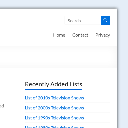
Home
Contact
Privacy
Recently Added Lists
List of 2010s Television Shows
ad
List of 2000s Television Shows
List of 1990s Television Shows
List of 1980s Television Shows