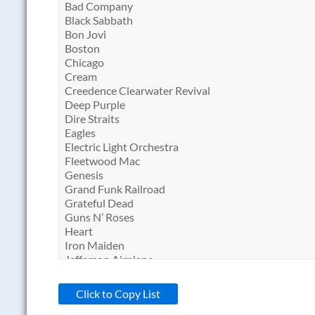
Click to Copy List