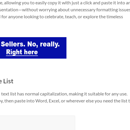
, allowing you to easily copy it with just a click and paste it into a
esentation—without worrying about unnecessary formatting issues
l for anyone looking to celebrate, teach, or explore the timeless
 List
ext list has normal capitalization, making it suitable for any use.
py, then paste into Word, Excel, or wherever else you need the list 