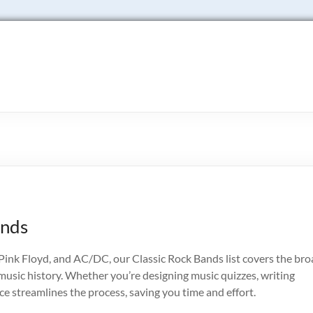
ands
ink Floyd, and AC/DC, our Classic Rock Bands list covers the bro
usic history. Whether you’re designing music quizzes, writing
rce streamlines the process, saving you time and effort.