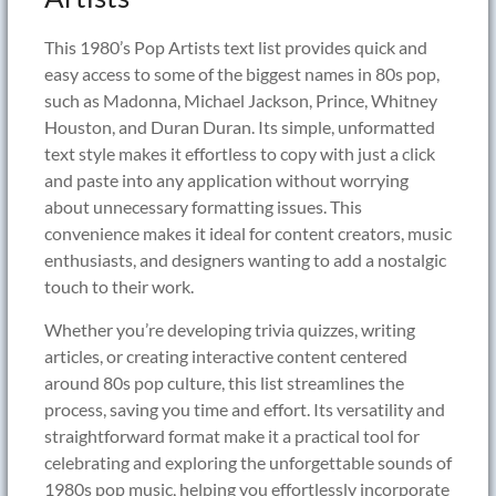
This 1980’s Pop Artists text list provides quick and
easy access to some of the biggest names in 80s pop,
such as Madonna, Michael Jackson, Prince, Whitney
Houston, and Duran Duran. Its simple, unformatted
text style makes it effortless to copy with just a click
and paste into any application without worrying
about unnecessary formatting issues. This
convenience makes it ideal for content creators, music
enthusiasts, and designers wanting to add a nostalgic
touch to their work.
Whether you’re developing trivia quizzes, writing
articles, or creating interactive content centered
around 80s pop culture, this list streamlines the
process, saving you time and effort. Its versatility and
straightforward format make it a practical tool for
celebrating and exploring the unforgettable sounds of
1980s pop music, helping you effortlessly incorporate