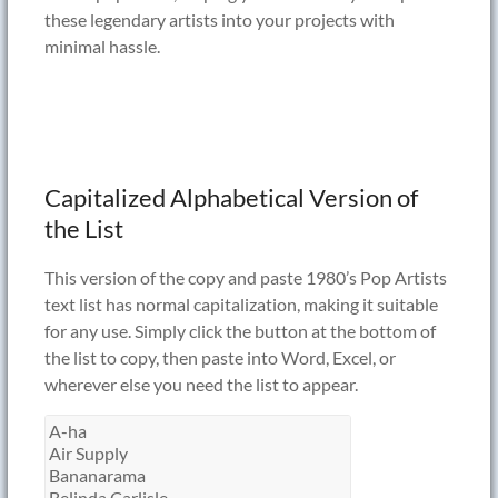
these legendary artists into your projects with
minimal hassle.
Capitalized Alphabetical Version of
the List
This version of the copy and paste 1980’s Pop Artists
text list has normal capitalization, making it suitable
for any use. Simply click the button at the bottom of
the list to copy, then paste into Word, Excel, or
wherever else you need the list to appear.