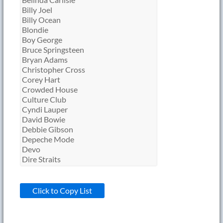
Click to Copy List