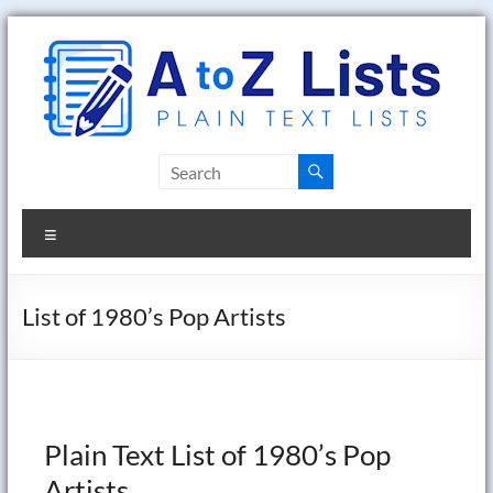
Skip
to
content
A
to
Menu
Z
Lists
List of 1980’s Pop Artists
Plain
Text
Word
Lists
Plain Text List of 1980’s Pop
Artists