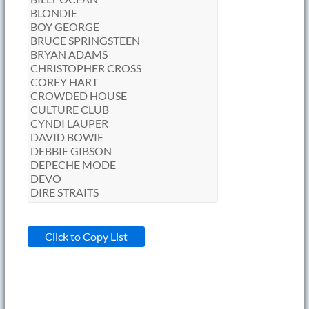
Click to Copy List