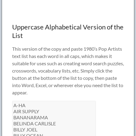
Uppercase Alphabetical Version of the
List
This version of the copy and paste 1980’s Pop Artists
text list has each word in all caps, which makes it
suitable for uses such as creating word search puzzles,
crosswords, vocabulary lists, etc. Simply click the
button at the bottom of the list to copy, then paste
into Word, Excel, or wherever else you need the list to
appear.