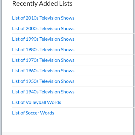
Recently Added Lists
List of 2010s Television Shows
List of 2000s Television Shows
List of 1990s Television Shows
List of 1980s Television Shows
List of 1970s Television Shows
List of 1960s Television Shows
List of 1950s Television Shows
List of 1940s Television Shows
List of Volleyball Words
List of Soccer Words