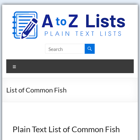
Skip
to
content
A
to
Menu
Z
Lists
List of Common Fish
Plain
Text
Word
Lists
Plain Text List of Common Fish