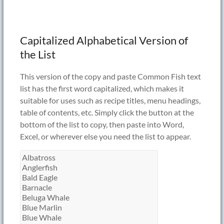
Capitalized Alphabetical Version of
the List
This version of the copy and paste Common Fish text
list has the first word capitalized, which makes it
suitable for uses such as recipe titles, menu headings,
table of contents, etc. Simply click the button at the
bottom of the list to copy, then paste into Word,
Excel, or wherever else you need the list to appear.