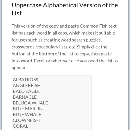
Uppercase Alphabetical Version of the
List
This version of the copy and paste Common Fish text
list has each word in all caps, which makes it suitable
for uses such as creating word search puzzles,
crosswords, vocabulary lists, etc. Simply click the
button at the bottom of the list to copy, then paste
into Word, Excel, or wherever else you need the list to
appear.