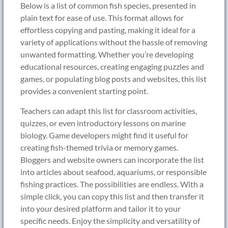
Below is a list of common fish species, presented in
plain text for ease of use. This format allows for
effortless copying and pasting, making it ideal for a
variety of applications without the hassle of removing
unwanted formatting. Whether you’re developing
educational resources, creating engaging puzzles and
games, or populating blog posts and websites, this list
provides a convenient starting point.
Teachers can adapt this list for classroom activities,
quizzes, or even introductory lessons on marine
biology. Game developers might find it useful for
creating fish-themed trivia or memory games.
Bloggers and website owners can incorporate the list
into articles about seafood, aquariums, or responsible
fishing practices. The possibilities are endless. With a
simple click, you can copy this list and then transfer it
into your desired platform and tailor it to your
specific needs. Enjoy the simplicity and versatility of