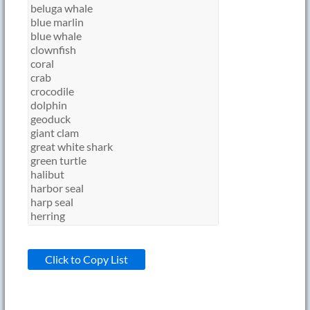
Click to Copy List