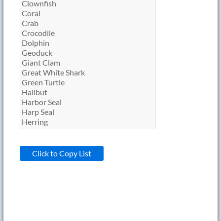
Click to Copy List