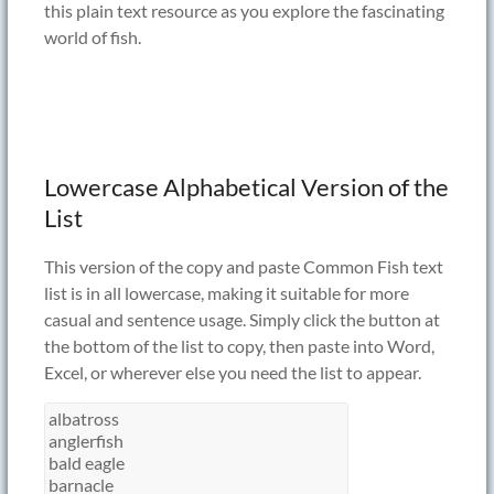
this plain text resource as you explore the fascinating
world of fish.
Lowercase Alphabetical Version of the
List
This version of the copy and paste Common Fish text
list is in all lowercase, making it suitable for more
casual and sentence usage. Simply click the button at
the bottom of the list to copy, then paste into Word,
Excel, or wherever else you need the list to appear.