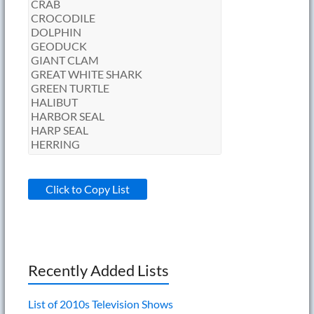
Click to Copy List
Recently Added Lists
List of 2010s Television Shows