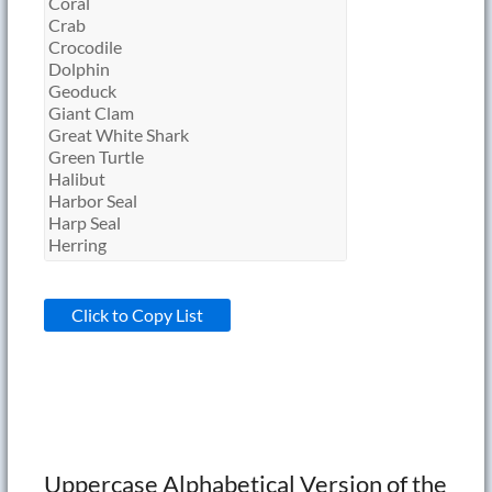
Click to Copy List
Uppercase Alphabetical Version of the