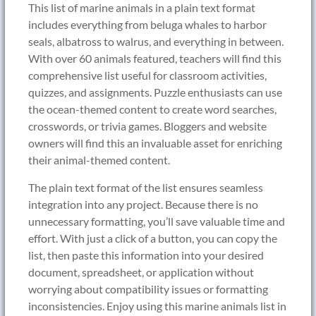
This list of marine animals in a plain text format
includes everything from beluga whales to harbor
seals, albatross to walrus, and everything in between.
With over 60 animals featured, teachers will find this
comprehensive list useful for classroom activities,
quizzes, and assignments. Puzzle enthusiasts can use
the ocean-themed content to create word searches,
crosswords, or trivia games. Bloggers and website
owners will find this an invaluable asset for enriching
their animal-themed content.
The plain text format of the list ensures seamless
integration into any project. Because there is no
unnecessary formatting, you’ll save valuable time and
effort. With just a click of a button, you can copy the
list, then paste this information into your desired
document, spreadsheet, or application without
worrying about compatibility issues or formatting
inconsistencies. Enjoy using this marine animals list in