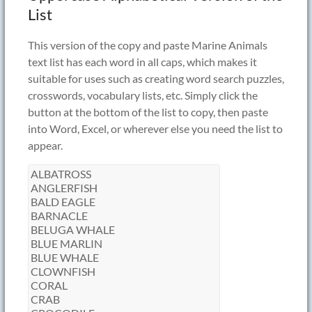
List
This version of the copy and paste Marine Animals
text list has each word in all caps, which makes it
suitable for uses such as creating word search puzzles,
crosswords, vocabulary lists, etc. Simply click the
button at the bottom of the list to copy, then paste
into Word, Excel, or wherever else you need the list to
appear.