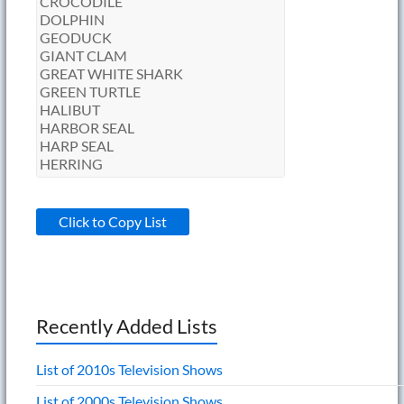
Click to Copy List
Recently Added Lists
List of 2010s Television Shows
List of 2000s Television Shows