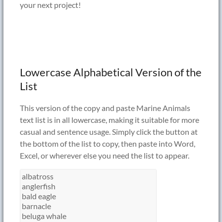
your next project!
Lowercase Alphabetical Version of the
List
This version of the copy and paste Marine Animals
text list is in all lowercase, making it suitable for more
casual and sentence usage. Simply click the button at
the bottom of the list to copy, then paste into Word,
Excel, or wherever else you need the list to appear.