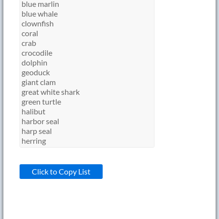
Click to Copy List