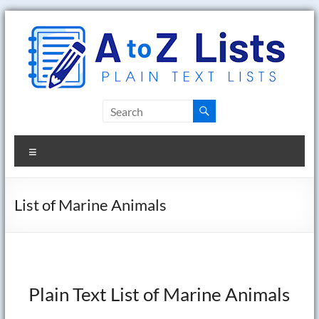
Skip
to
content
A
to
Menu
Z
Lists
List of Marine Animals
Plain
Text
Word
Lists
Plain Text List of Marine Animals