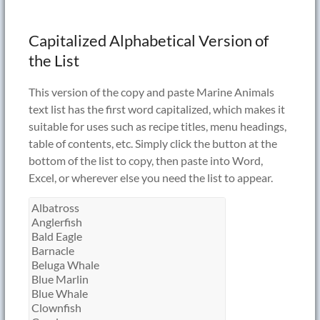
Capitalized Alphabetical Version of
the List
This version of the copy and paste Marine Animals
text list has the first word capitalized, which makes it
suitable for uses such as recipe titles, menu headings,
table of contents, etc. Simply click the button at the
bottom of the list to copy, then paste into Word,
Excel, or wherever else you need the list to appear.