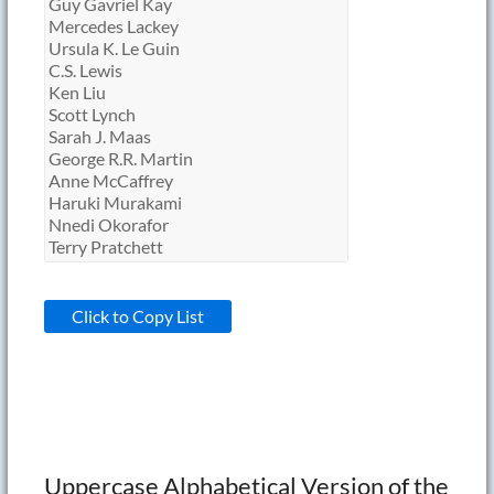
Click to Copy List
Uppercase Alphabetical Version of the