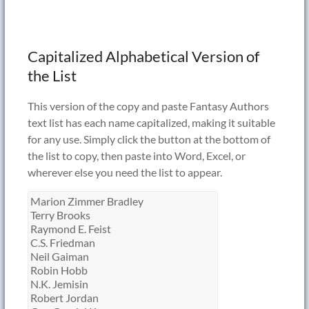
Capitalized Alphabetical Version of
the List
This version of the copy and paste Fantasy Authors
text list has each name capitalized, making it suitable
for any use. Simply click the button at the bottom of
the list to copy, then paste into Word, Excel, or
wherever else you need the list to appear.