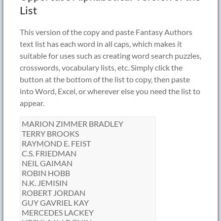
List
This version of the copy and paste Fantasy Authors
text list has each word in all caps, which makes it
suitable for uses such as creating word search puzzles,
crosswords, vocabulary lists, etc. Simply click the
button at the bottom of the list to copy, then paste
into Word, Excel, or wherever else you need the list to
appear.