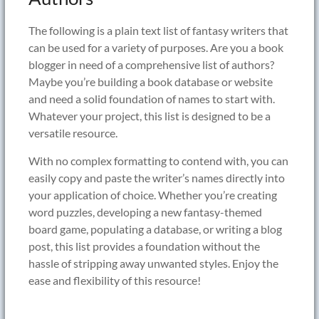
The following is a plain text list of fantasy writers that
can be used for a variety of purposes. Are you a book
blogger in need of a comprehensive list of authors?
Maybe you’re building a book database or website
and need a solid foundation of names to start with.
Whatever your project, this list is designed to be a
versatile resource.
With no complex formatting to contend with, you can
easily copy and paste the writer’s names directly into
your application of choice. Whether you’re creating
word puzzles, developing a new fantasy-themed
board game, populating a database, or writing a blog
post, this list provides a foundation without the
hassle of stripping away unwanted styles. Enjoy the
ease and flexibility of this resource!