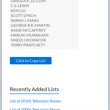
Click to Copy List
Recently Added Lists
List of 2010s Television Shows
List of 2000s Television Shows