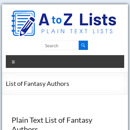
Skip
to
content
A
to
Menu
Z
Lists
List of Fantasy Authors
Plain
Text
Word
Lists
Plain Text List of Fantasy
Authors