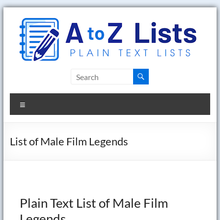
Skip
to
content
A
to
Menu
Z
Lists
List of Male Film Legends
Plain
Text
Word
Lists
Plain Text List of Male Film
Legends