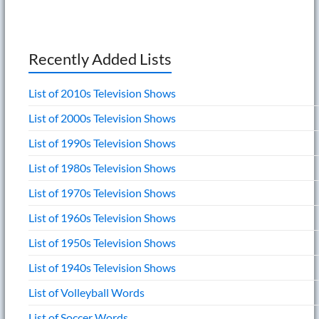
Recently Added Lists
List of 2010s Television Shows
List of 2000s Television Shows
List of 1990s Television Shows
List of 1980s Television Shows
List of 1970s Television Shows
List of 1960s Television Shows
List of 1950s Television Shows
List of 1940s Television Shows
List of Volleyball Words
List of Soccer Words