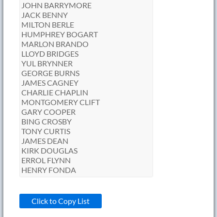
Click to Copy List