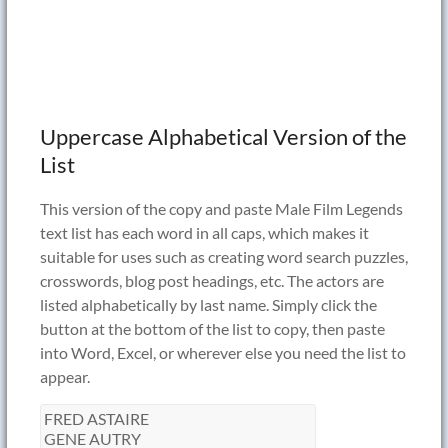
Uppercase Alphabetical Version of the
List
This version of the copy and paste Male Film Legends
text list has each word in all caps, which makes it
suitable for uses such as creating word search puzzles,
crosswords, blog post headings, etc. The actors are
listed alphabetically by last name. Simply click the
button at the bottom of the list to copy, then paste
into Word, Excel, or wherever else you need the list to
appear.