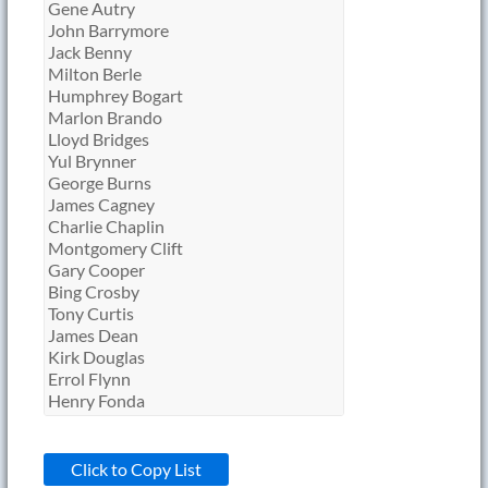
Click to Copy List