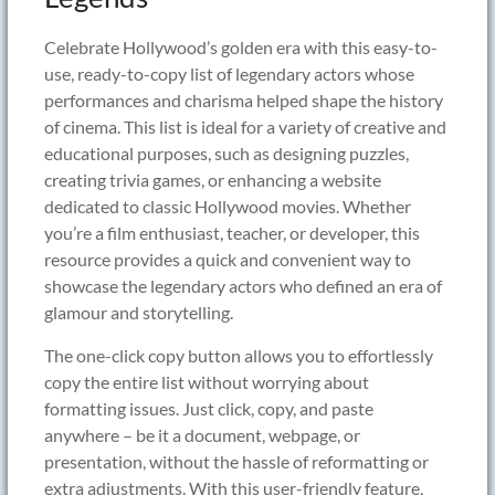
Celebrate Hollywood’s golden era with this easy-to-
use, ready-to-copy list of legendary actors whose
performances and charisma helped shape the history
of cinema. This list is ideal for a variety of creative and
educational purposes, such as designing puzzles,
creating trivia games, or enhancing a website
dedicated to classic Hollywood movies. Whether
you’re a film enthusiast, teacher, or developer, this
resource provides a quick and convenient way to
showcase the legendary actors who defined an era of
glamour and storytelling.
The one-click copy button allows you to effortlessly
copy the entire list without worrying about
formatting issues. Just click, copy, and paste
anywhere – be it a document, webpage, or
presentation, without the hassle of reformatting or
extra adjustments. With this user-friendly feature,