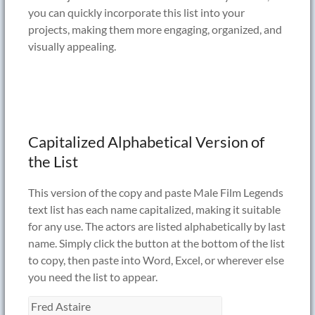
you can quickly incorporate this list into your
projects, making them more engaging, organized, and
visually appealing.
Capitalized Alphabetical Version of
the List
This version of the copy and paste Male Film Legends
text list has each name capitalized, making it suitable
for any use. The actors are listed alphabetically by last
name. Simply click the button at the bottom of the list
to copy, then paste into Word, Excel, or wherever else
you need the list to appear.